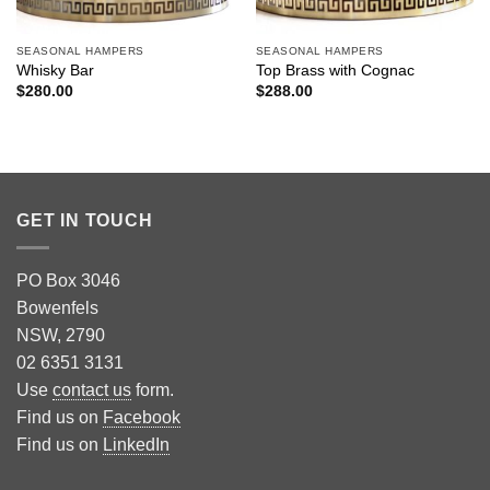
SEASONAL HAMPERS
SEASONAL HAMPERS
Whisky Bar
Top Brass with Cognac
$
280.00
$
288.00
GET IN TOUCH
PO Box 3046
Bowenfels
NSW, 2790
02 6351 3131
Use
contact us
form.
Find us on
Facebook
Find us on
LinkedIn