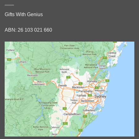
Gifts With Genius
ABN: 26 103 021 660