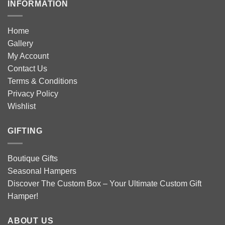
INFORMATION
Home
Gallery
My Account
Contact Us
Terms & Conditions
Privacy Policy
Wishlist
GIFTING
Boutique Gifts
Seasonal Hampers
Discover The Custom Box – Your Ultimate Custom Gift
Hamper!
ABOUT US