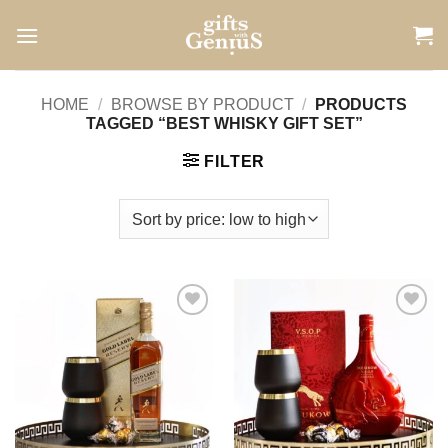
Skip
to
content
HOME
/
BROWSE BY PRODUCT
/
PRODUCTS
TAGGED “BEST WHISKY GIFT SET”
FILTER
Add to
Add to
wishlist
wishlist