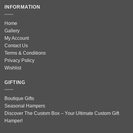
INFORMATION
Home
Gallery
My Account
Contact Us
Terms & Conditions
Privacy Policy
Wishlist
GIFTING
Boutique Gifts
Seasonal Hampers
Discover The Custom Box – Your Ultimate Custom Gift
Hamper!