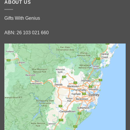
ABOUT US
Gifts With Genius
ABN: 26 103 021 660