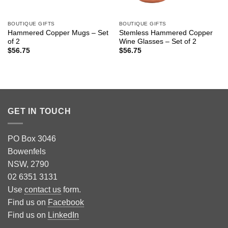
BOUTIQUE GIFTS
BOUTIQUE GIFTS
Hammered Copper Mugs – Set
Stemless Hammered Copper
of 2
Wine Glasses – Set of 2
$
56.75
$
56.75
GET IN TOUCH
PO Box 3046
Bowenfels
NSW, 2790
02 6351 3131
Use
contact us
form.
Find us on
Facebook
Find us on
LinkedIn