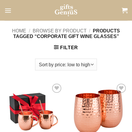
Skip
to
content
HOME
/
BROWSE BY PRODUCT
/
PRODUCTS
TAGGED “CORPORATE GIFT WINE GLASSES”
FILTER
Add to
Add to
wishlist
wishlist