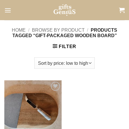
Skip
to
content
HOME
/
BROWSE BY PRODUCT
/
PRODUCTS
TAGGED “GIFT-PACKAGED WOODEN BOARD”
FILTER
Add to
wishlist