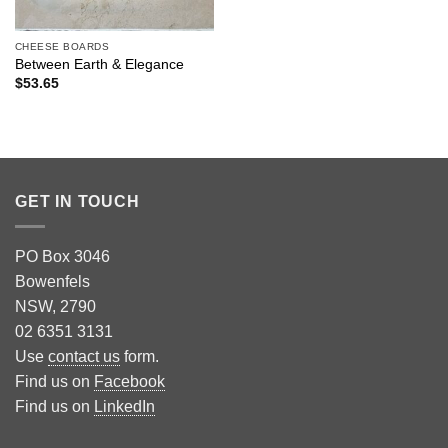
CHEESE BOARDS
Between Earth & Elegance
$
53.65
GET IN TOUCH
PO Box 3046
Bowenfels
NSW, 2790
02 6351 3131
Use
contact us
form.
Find us on
Facebook
Find us on
LinkedIn