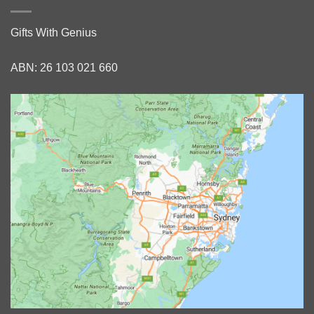
Gifts With Genius
ABN: 26 103 021 660