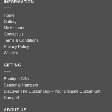
INFORMATION
Home
Gallery
My Account
Contact Us
Terms & Conditions
Privacy Policy
Wishlist
GIFTING
Boutique Gifts
Seasonal Hampers
Discover The Custom Box – Your Ultimate Custom Gift
Hamper!
ABOUT US