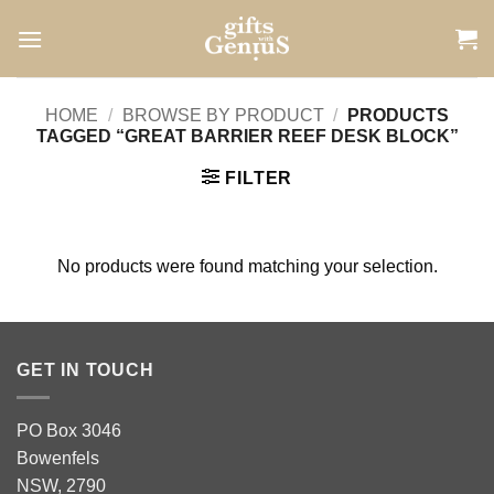
Skip
to
content
HOME
/
BROWSE BY PRODUCT
/
PRODUCTS
TAGGED “GREAT BARRIER REEF DESK BLOCK”
FILTER
No products were found matching your selection.
GET IN TOUCH
PO Box 3046
Bowenfels
NSW, 2790