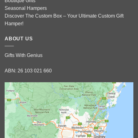
Boutique Gifts
Seasonal Hampers
Discover The Custom Box – Your Ultimate Custom Gift
Hamper!
ABOUT US
Gifts With Genius
ABN: 26 103 021 660