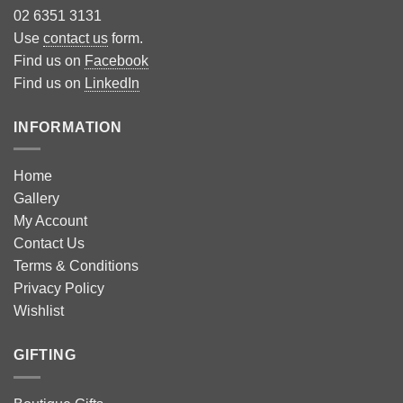
02 6351 3131
Use
contact us
form.
Find us on
Facebook
Find us on
LinkedIn
INFORMATION
Home
Gallery
My Account
Contact Us
Terms & Conditions
Privacy Policy
Wishlist
GIFTING