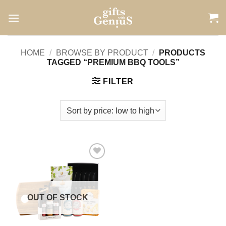
Skip
to
content
HOME
/
BROWSE BY PRODUCT
/
PRODUCTS
TAGGED “PREMIUM BBQ TOOLS”
FILTER
Add to
wishlist
OUT OF STOCK