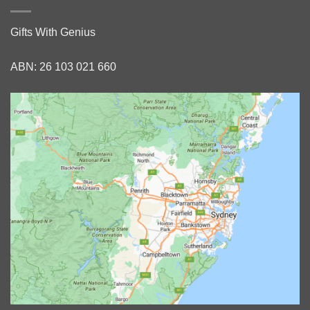
Gifts With Genius
ABN: 26 103 021 660