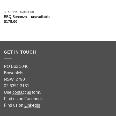
SEASONAL HAMPERS
BBQ Bonanza – unavailable
$
179.00
GET IN TOUCH
PO Box 3046
Bowenfels
NSW, 2790
02 6351 3131
Use
contact us
form.
Find us on
Facebook
Find us on
LinkedIn