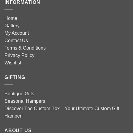
INFORMATION
Home
Gallery
My Account
Contact Us
Terms & Conditions
Privacy Policy
Wishlist
GIFTING
Boutique Gifts
Seasonal Hampers
Discover The Custom Box – Your Ultimate Custom Gift
Hamper!
ABOUT US