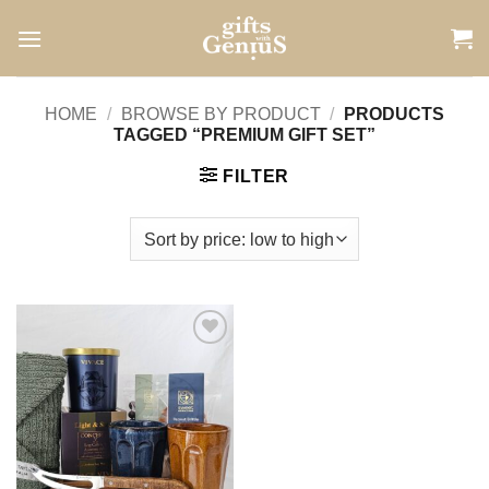
Skip
to
content
HOME
/
BROWSE BY PRODUCT
/
PRODUCTS
TAGGED “PREMIUM GIFT SET”
FILTER
Add to
wishlist