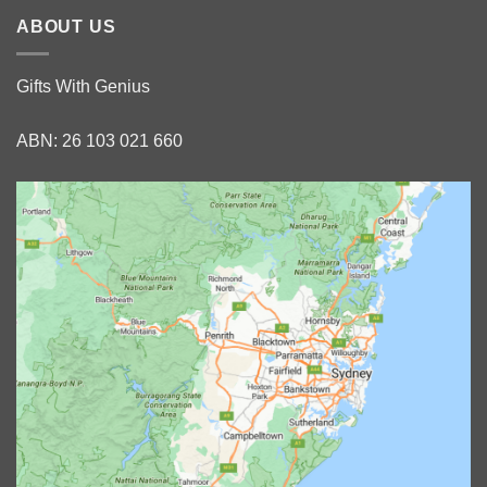
ABOUT US
Gifts With Genius
ABN: 26 103 021 660