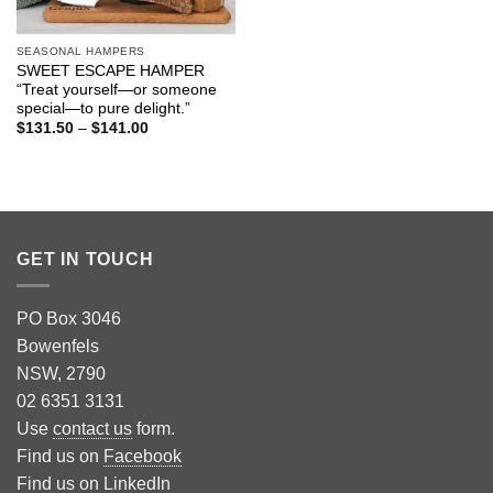
SEASONAL HAMPERS
SWEET ESCAPE HAMPER
“Treat yourself—or someone
special—to pure delight.”
Price
$
131.50
–
$
141.00
range:
$131.50
through
$141.00
GET IN TOUCH
PO Box 3046
Bowenfels
NSW, 2790
02 6351 3131
Use
contact us
form.
Find us on
Facebook
Find us on
LinkedIn