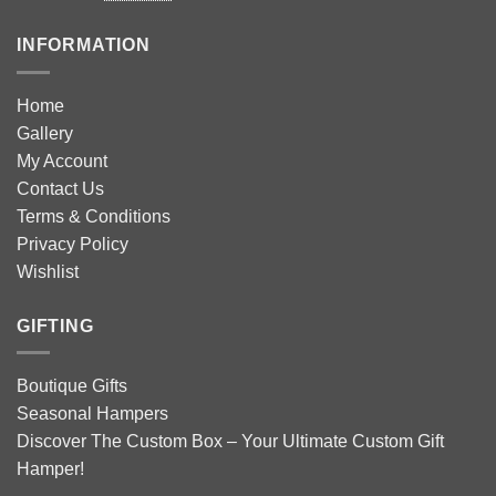
INFORMATION
Home
Gallery
My Account
Contact Us
Terms & Conditions
Privacy Policy
Wishlist
GIFTING
Boutique Gifts
Seasonal Hampers
Discover The Custom Box – Your Ultimate Custom Gift
Hamper!