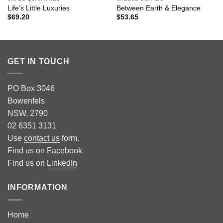
Life’s Little Luxuries
Between Earth & Elegance
$
69.20
$
53.65
GET IN TOUCH
PO Box 3046
Bowenfels
NSW, 2790
02 6351 3131
Use
contact us
form.
Find us on
Facebook
Find us on
LinkedIn
INFORMATION
Home