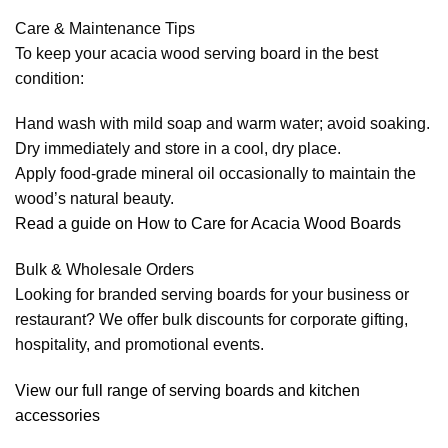
Care & Maintenance Tips
To keep your acacia wood serving board in the best
condition:
Hand wash with mild soap and warm water; avoid soaking.
Dry immediately and store in a cool, dry place.
Apply food-grade mineral oil occasionally to maintain the
wood’s natural beauty.
Read a guide on How to Care for Acacia Wood Boards
Bulk & Wholesale Orders
Looking for branded serving boards for your business or
restaurant? We offer bulk discounts for corporate gifting,
hospitality, and promotional events.
View our full range of serving boards and kitchen
accessories