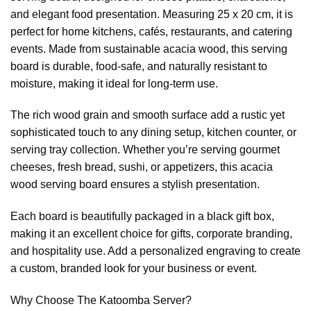
and elegant food presentation. Measuring 25 x 20 cm, it is
perfect for home kitchens, cafés, restaurants, and catering
events. Made from sustainable acacia wood, this serving
board is durable, food-safe, and naturally resistant to
moisture, making it ideal for long-term use.
The rich wood grain and smooth surface add a rustic yet
sophisticated touch to any dining setup, kitchen counter, or
serving tray collection. Whether you’re serving gourmet
cheeses, fresh bread, sushi, or appetizers, this acacia
wood serving board ensures a stylish presentation.
Each board is beautifully packaged in a black gift box,
making it an excellent choice for gifts, corporate branding,
and hospitality use. Add a personalized engraving to create
a custom, branded look for your business or event.
Why Choose The Katoomba Server?