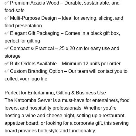
✅ Premium Acacia Wood – Durable, sustainable, and
food-safe
✅ Multi-Purpose Design – Ideal for serving, slicing, and
food presentation
✅ Elegant Gift Packaging – Comes in a black gift box,
perfect for gifting
✅ Compact & Practical – 25 x 20 cm for easy use and
storage
✅ Bulk Orders Available – Minimum 12 units per order
✅ Custom Branding Option – Our team will contact you to
collect your logo file
Perfect for Entertaining, Gifting & Business Use
The Katoomba Server is a must-have for entertainers, food
lovers, and hospitality professionals. Whether you’re
hosting a wine and cheese night, setting up a restaurant
appetizer board, or looking for a corporate gift, this serving
board provides both style and functionality.