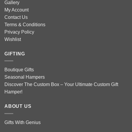
Gallery
My Account
Contact Us
Terms & Conditions
Privacy Policy
Wishlist
GIFTING
Boutique Gifts
Seasonal Hampers
Discover The Custom Box – Your Ultimate Custom Gift
Hamper!
ABOUT US
Gifts With Genius