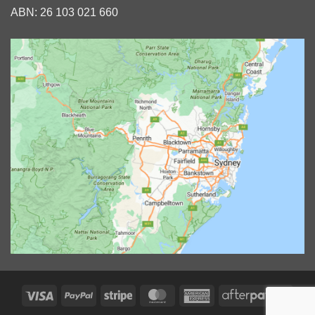
ABN: 26 103 021 660
Visa
PayPal
Stripe
MasterCard
American
After
Express
2