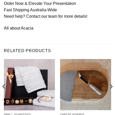
Order Now & Elevate Your Presentation
Fast Shipping Australia-Wide
Need help? Contact our team for more details!
All about Acacia
RELATED PRODUCTS
Add to
Add to
wishlist
wishlist
SMALL QUANTITIES
CHEESE BOARDS