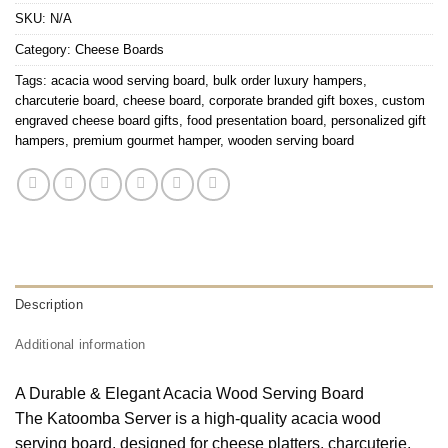
SKU:
N/A
Category:
Cheese Boards
Tags:
acacia wood serving board
,
bulk order luxury hampers
,
charcuterie board
,
cheese board
,
corporate branded gift boxes
,
custom
engraved cheese board gifts
,
food presentation board
,
personalized gift
hampers
,
premium gourmet hamper
,
wooden serving board
Description
Additional information
A Durable & Elegant Acacia Wood Serving Board
The Katoomba Server is a high-quality acacia wood
serving board, designed for cheese platters, charcuterie,