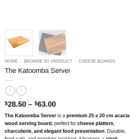
HOME
/
BROWSE BY PRODUCT
/
CHEESE BOARDS
The Katoomba Server
Price
28.50
–
63.00
$
$
range:
The Katoomba Server
is a
premium 25 x 20 cm acacia
$28.50
wood serving board
, perfect for
cheese platters,
through
charcuterie, and elegant food presentation
. Durable,
$63.00
food-safe, and moisture-resistant, it features a
sleek