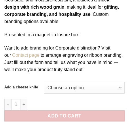
design with rich wood grain
, making it ideal for
gifting,
corporate branding, and hospitality use
. Custom
branding options available.
Presented in a magnetic closure box
Want to add branding for Corporate distinction? Visit
our
Contact page
to arrange engraving or ribbon branding.
Just fill out the form and tell us what you have in mind —
we’ll make your product truly stand out!
Add a cheese knife
The Katoomba Server quantity
ADD TO CART