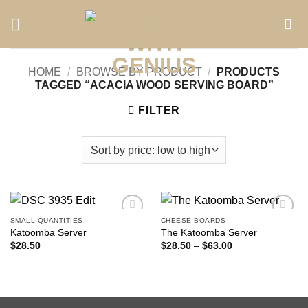
Skip
to
content
HOME
/
BROWSE BY PRODUCT
/
PRODUCTS
TAGGED “ACACIA WOOD SERVING BOARD”
FILTER
SMALL QUANTITIES
CHEESE BOARDS
Add to
Add to
Katoomba Server
The Katoomba Server
wishlist
wishlist
Price
$
28.50
$
28.50
–
$
63.00
range:
$28.50
through
$63.00