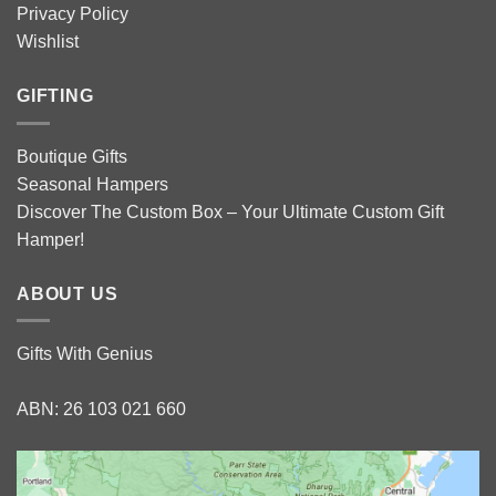
Privacy Policy
Wishlist
GIFTING
Boutique Gifts
Seasonal Hampers
Discover The Custom Box – Your Ultimate Custom Gift
Hamper!
ABOUT US
Gifts With Genius
ABN: 26 103 021 660