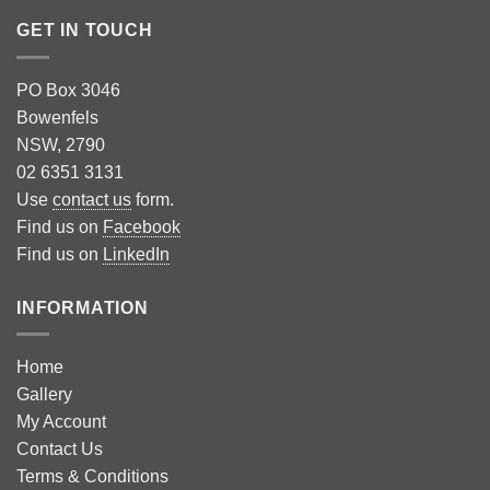
GET IN TOUCH
PO Box 3046
Bowenfels
NSW, 2790
02 6351 3131
Use
contact us
form.
Find us on
Facebook
Find us on
LinkedIn
INFORMATION
Home
Gallery
My Account
Contact Us
Terms & Conditions