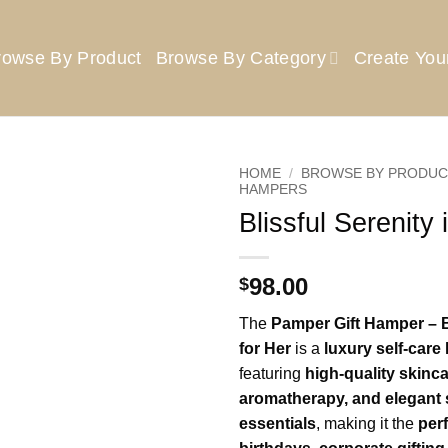
rowse By Product
Browse By Category
Create Yo
HOME
/
BROWSE BY PRODUC
HAMPERS
Blissful Serenity 
Add to
wishlist
98.00
$
The
Pamper Gift Hamper – B
for Her
is a
luxury self-car
featuring
high-quality skinca
aromatherapy, and elegant 
essentials
, making it the
perf