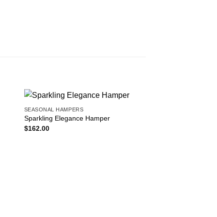
SEASONAL HAMPERS
 to
Add to
Sparkling Elegance Hamper
ist
wishlist
$
162.00
SEASONAL HAMPERS