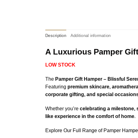
Description
Additional information
A Luxurious Pamper Gift
LOW STOCK
The
Pamper Gift Hamper – Blissful Seren
Featuring
premium skincare, aromatherap
corporate gifting, and special occasion
Whether you’re
celebrating a milestone, 
like experience in the comfort of home
.
Explore Our Full Range of Pamper Hampe