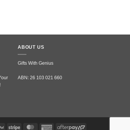
Top Brass with Cogn
$
288.00
ABOUT US
Gifts With Genius
Your
ABN: 26 103 021 660
!
PayPal
Stripe
MasterCard
American
AfterPay