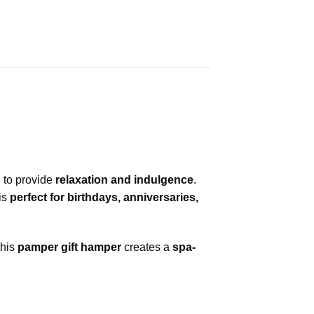
 to provide
relaxation and indulgence
.
is
perfect for birthdays, anniversaries,
 this
pamper gift hamper
creates a
spa-