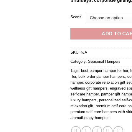
birthdays, corporate gifting
Scent
ADD TO CA
SKU:
N/A
Category:
Seasonal Hampers
Tags:
best pamper hamper for her
,
B
Her
,
bulk order pamper hampers
,
co
hamper
,
corporate relaxation gift se
wellness gift hampers
,
engraved sp
self-care hamper
,
pamper gift hampe
luxury hampers
,
personalized self-ca
relaxation gift
,
premium self-care ha
premium self-care hampers with ski
aromatherapy hampers