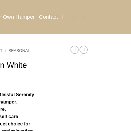
ur Own Hamper
Contact
T
/
SEASONAL
in White
lissful Serenity
e hamper
,
re,
self-care
ect choice for