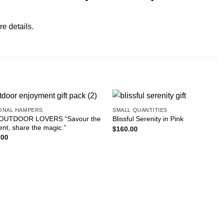
re details.
ONAL HAMPERS
SMALL QUANTITIES
Add to
Add
OUTDOOR LOVERS “Savour the
Blissful Serenity in Pink
wishlist
wishl
t, share the magic.”
$
160.00
.00