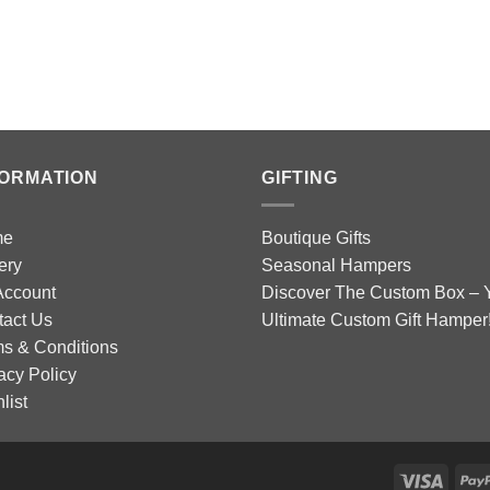
FORMATION
GIFTING
me
Boutique Gifts
ery
Seasonal Hampers
Account
Discover The Custom Box – 
tact Us
Ultimate Custom Gift Hamper
s & Conditions
acy Policy
list
Visa