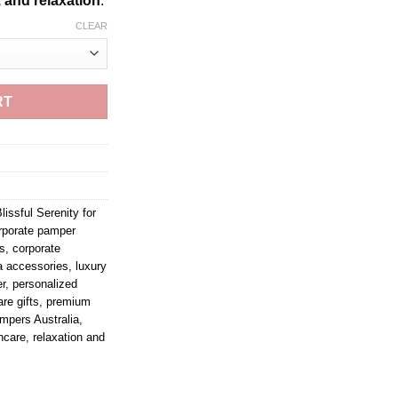
, and relaxation
.
CLEAR
RT
lissful Serenity for
rporate pamper
ts
,
corporate
a accessories
,
luxury
r
,
personalized
re gifts
,
premium
mpers Australia
,
ncare
,
relaxation and