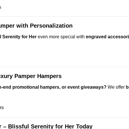
s
mper with Personalization
 Serenity for Her
even more special with
engraved accessori
Luxury Pamper Hampers
igh-end promotional hampers, or event giveaways?
We offer
b
rs
– Blissful Serenity for Her Today