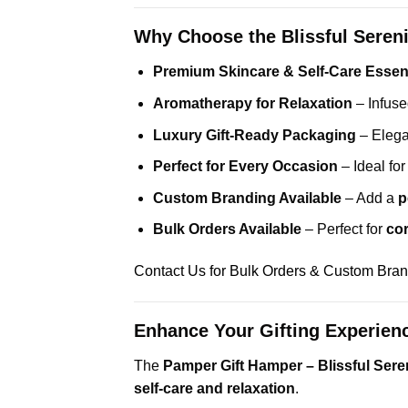
Why Choose the Blissful Seren
Premium Skincare & Self-Care Essent
Aromatherapy for Relaxation
– Infuse
Luxury Gift-Ready Packaging
– Elega
Perfect for Every Occasion
– Ideal fo
Custom Branding Available
– Add a
p
Bulk Orders Available
– Perfect for
cor
Contact Us for Bulk Orders & Custom Bra
Enhance Your Gifting Experien
The
Pamper Gift Hamper – Blissful Seren
self-care and relaxation
.