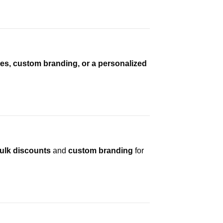
es, custom branding, or a personalized
ulk discounts
and
custom branding
for