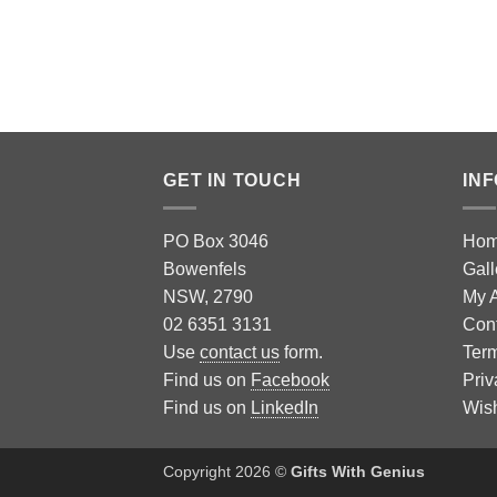
GET IN TOUCH
IN
PO Box 3046
Ho
Bowenfels
Gall
NSW, 2790
My 
02 6351 3131
Con
Use
contact us
form.
Term
Find us on
Facebook
Priv
Find us on
LinkedIn
Wish
Copyright 2026 ©
Gifts With Genius