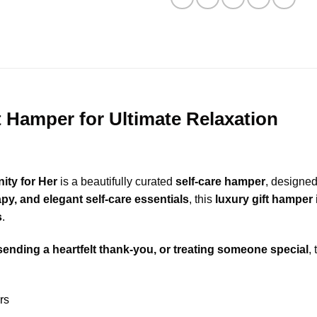
 Hamper for Ultimate Relaxation
ity for Her
is a beautifully curated
self-care hamper
, designed
y, and elegant self-care essentials
, this
luxury gift hamper
s
.
sending a heartfelt thank-you, or treating someone special
,
rs