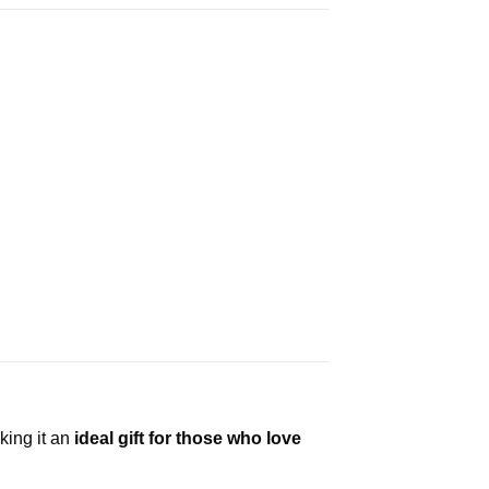
king it an
ideal gift for those who love