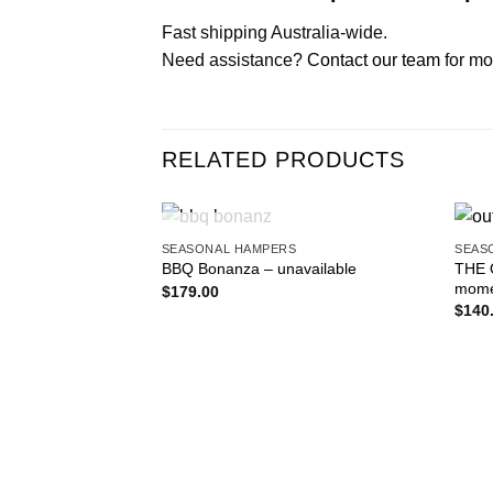
Fast shipping Australia-wide.
Need assistance?
Contact our team
for mo
RELATED PRODUCTS
OUT OF STOCK
SEASONAL HAMPERS
SEAS
Add to
THE 
BBQ Bonanza – unavailable
wishlist
momen
$
179.00
$
140