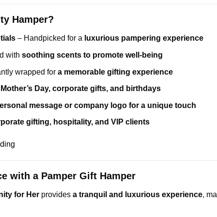
ity Hamper?
ials
– Handpicked for a
luxurious pampering experience
d with
soothing scents to promote well-being
ntly wrapped for
a memorable gifting experience
r
Mother’s Day, corporate gifts, and birthdays
ersonal message or company logo for a unique touch
porate gifting, hospitality, and VIP clients
nding
ce with a Pamper Gift Hamper
ity for Her
provides
a tranquil and luxurious experience
, ma