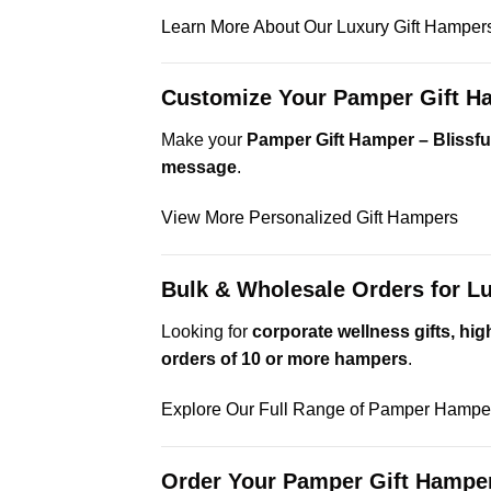
Learn More About Our Luxury Gift Hamper
Customize Your Pamper Gift Ha
Make your
Pamper Gift Hamper – Blissful
message
.
View More Personalized Gift Hampers
Bulk & Wholesale Orders for 
Looking for
corporate wellness gifts, h
orders of 10 or more hampers
.
Explore Our Full Range of Pamper Hampe
Order Your Pamper Gift Hamper 