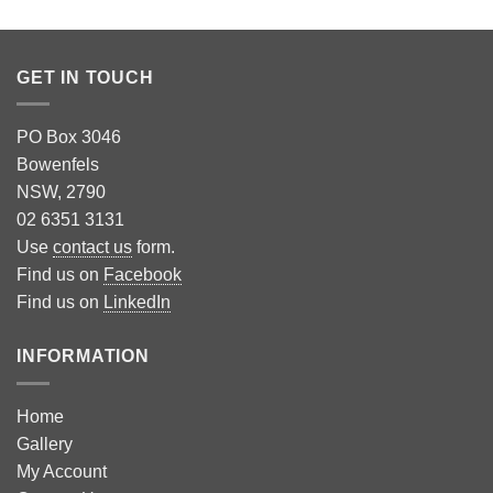
GET IN TOUCH
PO Box 3046
Bowenfels
NSW, 2790
02 6351 3131
Use
contact us
form.
Find us on
Facebook
Find us on
LinkedIn
INFORMATION
Home
Gallery
My Account