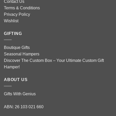
Contact Us
Terms & Conditions
Privacy Policy
Wishlist
GIFTING
Boutique Gifts
Seasonal Hampers
Discover The Custom Box – Your Ultimate Custom Gift
Hamper!
ABOUT US
Gifts With Genius
ABN: 26 103 021 660