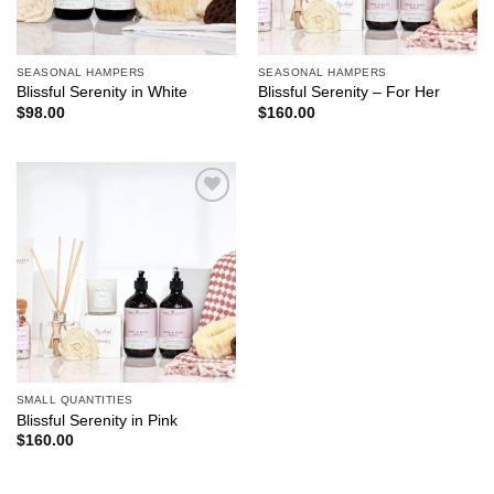
SEASONAL HAMPERS
SEASONAL HAMPERS
Blissful Serenity in White
Blissful Serenity – For Her
$
98.00
$
160.00
Add to
wishlist
SMALL QUANTITIES
Blissful Serenity in Pink
$
160.00