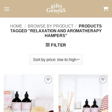
Skip
to
content
HOME
/
BROWSE BY PRODUCT
/
PRODUCTS
TAGGED “RELAXATION AND AROMATHERAPY
HAMPERS”
FILTER
Add to
Add to
wishlist
wishlist